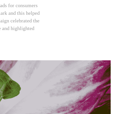
lads for consumers
ark and this helped
aign celebrated the
e and highlighted