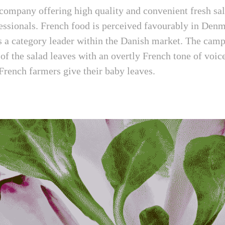
 company offering high quality and convenient fresh sa
essionals. French food is perceived favourably in Denm
as a category leader within the Danish market. The camp
 of the salad leaves with an overtly French tone of voic
 French farmers give their baby leaves.