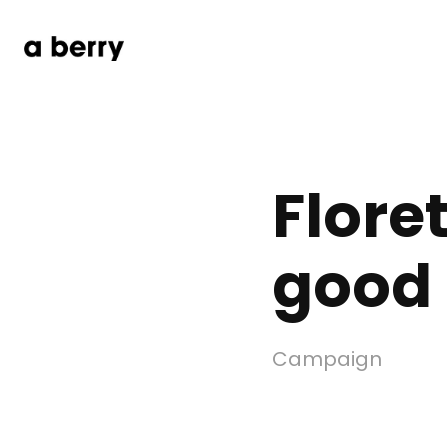
Floret
good
Campaign