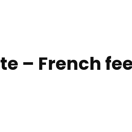
te – French feel