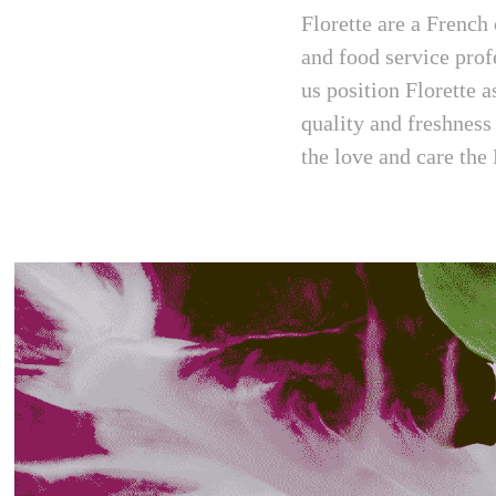
Florette are a French
and food service prof
us position Florette 
quality and freshness
the love and care the