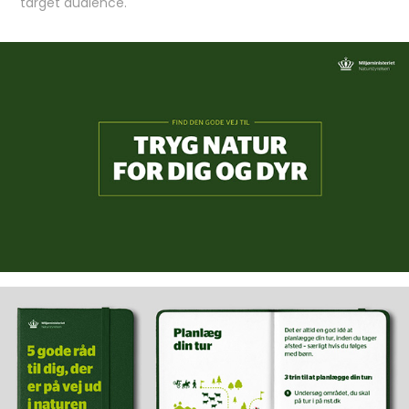
target audience.