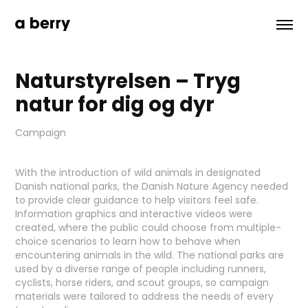
Naturstyrelsen – Tryg 
natur for dig og dyr
Campaign
With the introduction of wild animals in designated
Danish national parks, the Danish Nature Agency needed
to provide clear guidance to help visitors feel safe.
Information graphics and interactive videos were
created, where the public could choose from multiple-
choice scenarios to learn how to behave when
encountering animals in the wild. The national parks are
used by a diverse range of people including runners,
cyclists, horse riders, and scout groups, so campaign
materials were tailored to address the needs of every