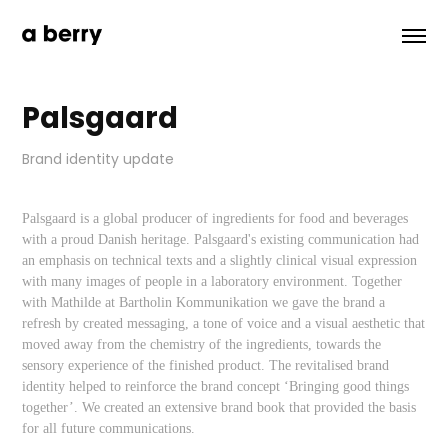
Palsgaard
Brand identity update
Palsgaard is a global producer of ingredients for food and beverages
with a proud Danish heritage. Palsgaard's existing communication had
an emphasis on technical texts and a slightly clinical visual expression
with many images of people in a laboratory environment. Together
with Mathilde at Bartholin Kommunikation we gave the brand a
refresh by created messaging, a tone of voice and a visual aesthetic that
moved away from the chemistry of the ingredients, towards the
sensory experience of the finished product. The revitalised brand
identity helped to reinforce the brand concept ‘Bringing good things
together’. We created an extensive brand book that provided the basis
for all future communications.