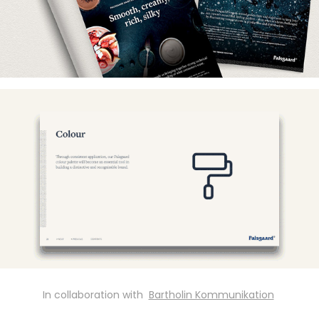
In collaboration with
Bartholin Kommunikation
​​​​​​​ ​​​​​​​